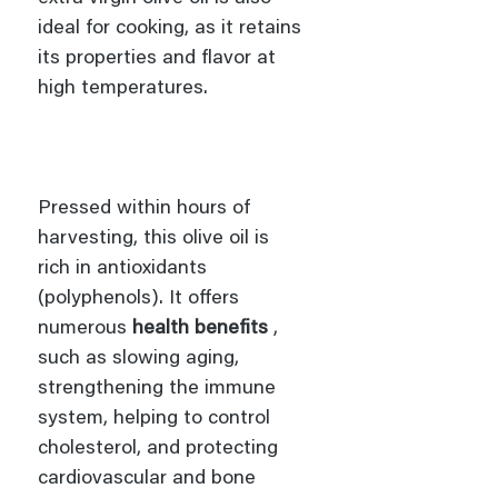
ideal for cooking, as it retains
its properties and flavor at
high temperatures.
Pressed within hours of
harvesting, this olive oil is
rich in antioxidants
(polyphenols). It offers
numerous
health benefits
,
such as slowing aging,
strengthening the immune
system, helping to control
cholesterol, and protecting
cardiovascular and bone