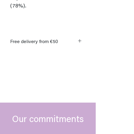
(78%).
Free delivery from €50
Delivery within 8 days of order.
Free delivery on orders over €50 in
Germany, Belgium, France,
Luxembourg and the Netherlands.
Our commitments