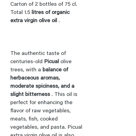
Carton of 2 bottles of 75 cl.
Total 1.5
litres of organic
extra virgin olive oil
.
The authentic taste of
centuries-old
Picual
olive
trees, with a
balance of
herbaceous aromas,
moderate spiciness, and a
slight bitterness
. This oil is
perfect for enhancing the
flavor of raw vegetables,
meats, fish, cooked
vegetables, and pasta. Picual
extra virgin olive oil is also