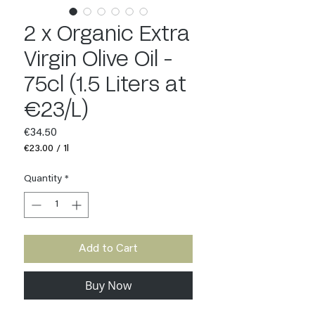
2 x Organic Extra
Virgin Olive Oil -
75cl (1.5 Liters at
€23/L)
Price
€34.50
€23.00
/
1l
€23.00
per
Quantity
*
1
Liter
Add to Cart
Buy Now