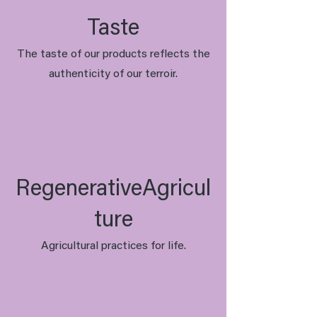
Taste
The taste of our products reflects the
authenticity of our terroir.
RegenerativeAgricul
ture
Agricultural practices for life.