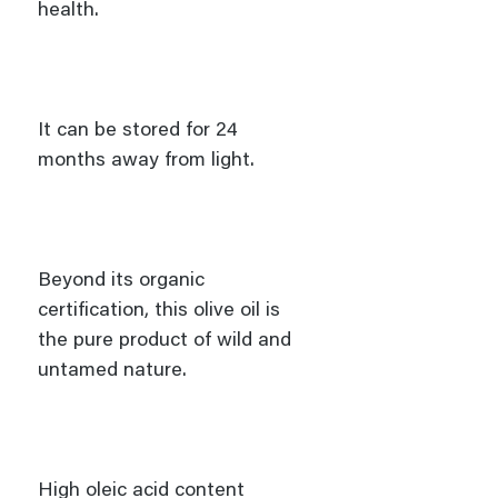
health.
It can be stored for 24
months away from light.
Beyond its organic
certification, this olive oil is
the pure product of wild and
untamed nature.
High oleic acid content