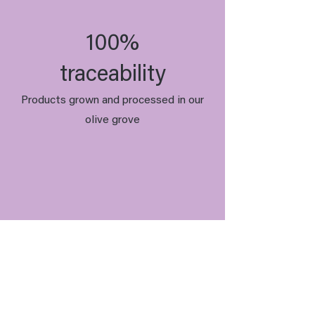
100%
traceability
Products grown and processed in our
olive grove
Organic
Our olive oils are certified organic.